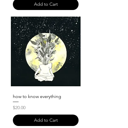
Add to Cart
how to know everything
Price
$20.00
Add to Cart