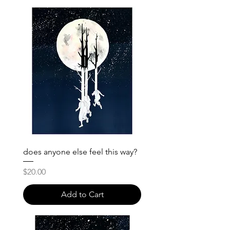
does anyone else feel this way?
Price
$20.00
Add to Cart