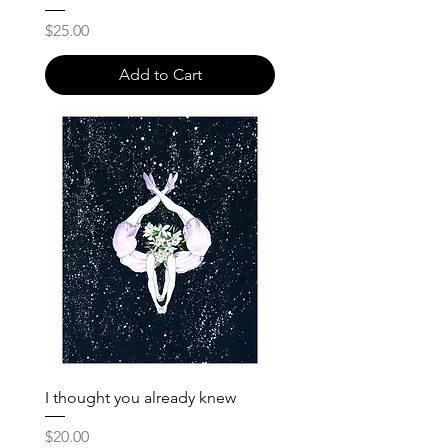
Price
$25.00
Add to Cart
I thought you already knew
Price
$20.00