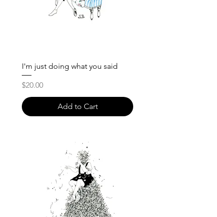
I'm just doing what you said
Price
$20.00
Add to Cart