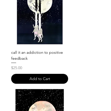
call it an addiction to positive
feedback
Price
$25.00
Add to Cart