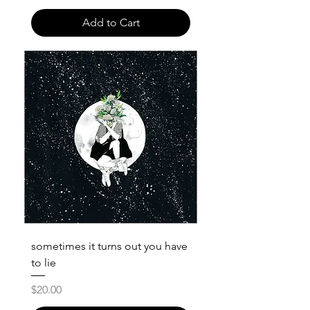
Add to Cart
sometimes it turns out you have
to lie
Price
$20.00