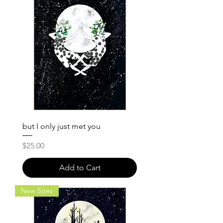
but I only just met you
Price
$25.00
Add to Cart
New Sizes