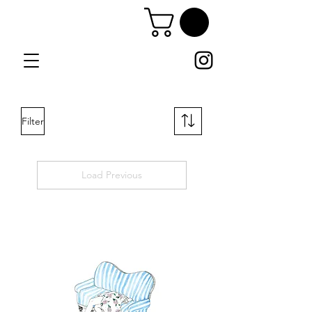
Filter
Load Previous