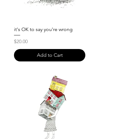
it's OK to say you're wrong
Price
$20.00
Add to Cart