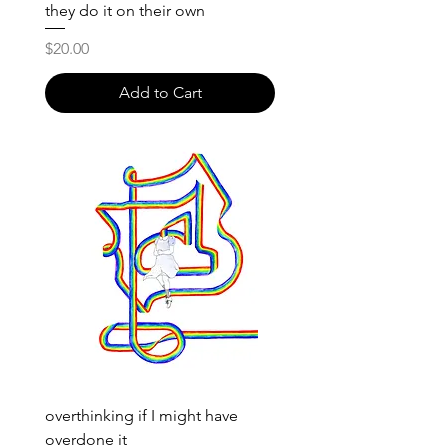
they do it on their own
Price
$20.00
Add to Cart
overthinking if I might have
overdone it