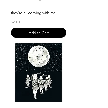
they're all coming with me
Price
$20.00
Add to Cart